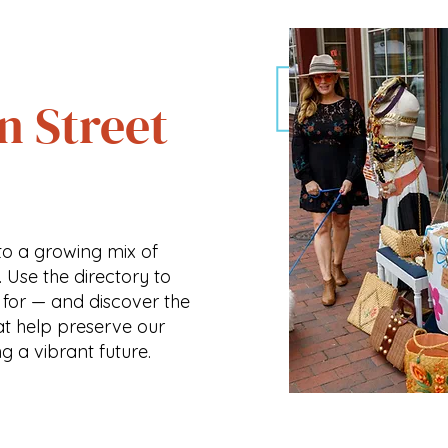
n Street
o a growing mix of
. Use the directory to
 for — and discover the
at help preserve our
ng a vibrant future.