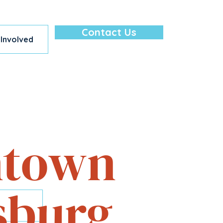
Contact Us
 Involved
lore — All in
town
sburg