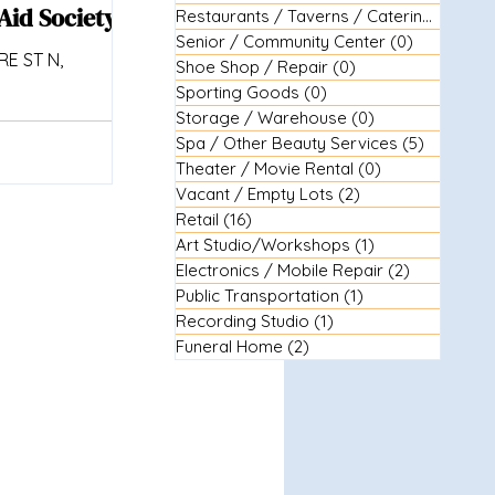
Aid Society
Restaurants / Taverns / Catering
(29)
29 
Senior / Community Center
(0)
0 posts
E ST N,
Shoe Shop / Repair
(0)
0 posts
Sporting Goods
(0)
0 posts
Storage / Warehouse
(0)
0 posts
Spa / Other Beauty Services
(5)
5 posts
Theater / Movie Rental
(0)
0 posts
Vacant / Empty Lots
(2)
2 posts
Retail
(16)
16 posts
Art Studio/Workshops
(1)
1 post
Electronics / Mobile Repair
(2)
2 posts
Public Transportation
(1)
1 post
Recording Studio
(1)
1 post
Funeral Home
(2)
2 posts