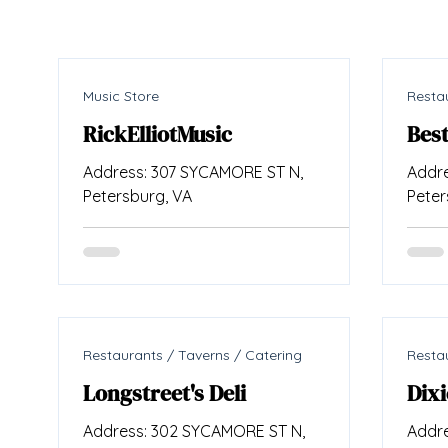
Music Store
Restau
RickElliotMusic
Bes
Address: 307 SYCAMORE ST N,
Addre
Petersburg, VA
Peter
Restaurants / Taverns / Catering
Restau
Longstreet's Deli
Dixi
Address: 302 SYCAMORE ST N,
Addre