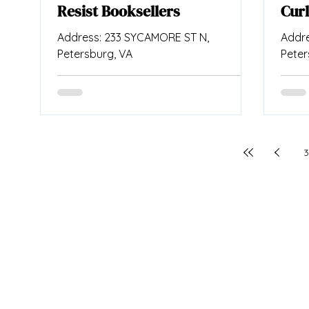
Resist Booksellers
Curl
Address: 233 SYCAMORE ST N,
Addre
Petersburg, VA
Peter
3