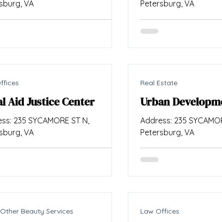
sburg, VA
Petersburg, VA
ffices
Real Estate
l Aid Justice Center
Urban Developm
ss: 235 SYCAMORE ST N,
Address: 235 SYCAMOR
sburg, VA
Petersburg, VA
 Other Beauty Services
Law Offices