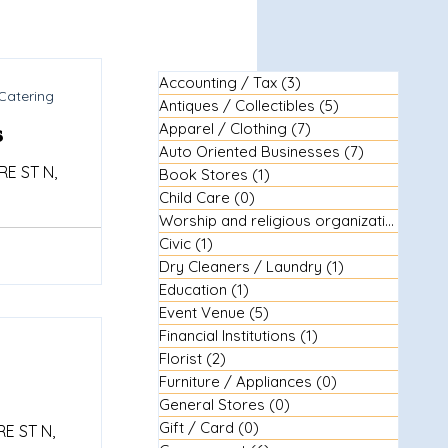
Accounting / Tax
(3)
3 posts
Catering
Antiques / Collectibles
(5)
5 posts
s
Apparel / Clothing
(7)
7 posts
Auto Oriented Businesses
(7)
7 posts
E ST N,
Book Stores
(1)
1 post
Child Care
(0)
0 posts
Worship and religious organizations
(3)
3
Civic
(1)
1 post
Dry Cleaners / Laundry
(1)
1 post
Education
(1)
1 post
Event Venue
(5)
5 posts
Financial Institutions
(1)
1 post
Florist
(2)
2 posts
Furniture / Appliances
(0)
0 posts
General Stores
(0)
0 posts
Gift / Card
(0)
0 posts
E ST N,