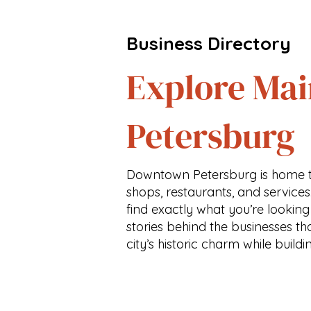
Business Directory
Explore Mai
Petersburg
Downtown Petersburg is home t
shops, restaurants, and services
find exactly what you’re looking
stories behind the businesses th
city’s historic charm while buildi