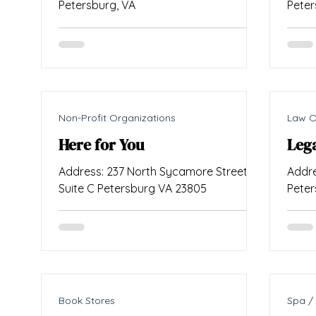
Petersburg, VA
Peter
Non-Profit Organizations
Law O
Here for You
Lega
Address: 237 North Sycamore Street
Addre
Suite C Petersburg VA 23805
Peter
Book Stores
Spa /