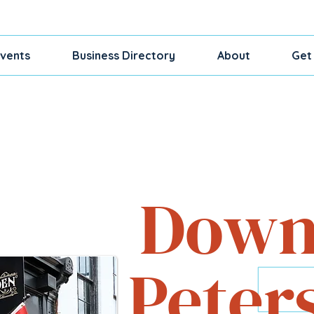
vents
Business Directory
About
Get
Shop, Dine, Exp
Down
Peter