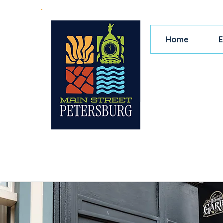
Home
E