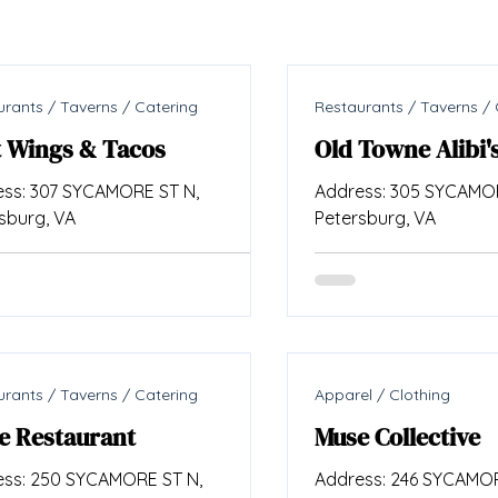
rants / Taverns / Catering
Restaurants / Taverns / 
t Wings & Tacos
Old Towne Alibi'
ss: 307 SYCAMORE ST N,
Address: 305 SYCAMOR
sburg, VA
Petersburg, VA
rants / Taverns / Catering
Apparel / Clothing
e Restaurant
Muse Collective
ss: 250 SYCAMORE ST N,
Address: 246 SYCAMOR