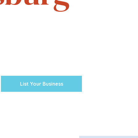
e. Experience the vibrant
one business at a time.
cal ventures, explore the
town Petersburg unique.
 preserving our history and
nity’s future.
List Your Business