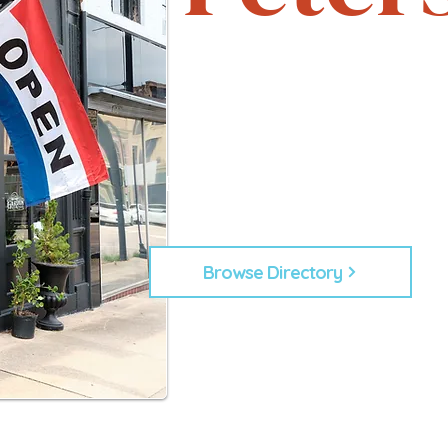
Support local. Explore uniqu
heartbeat of Petersburg, 
From timeless shops to new lo
businesses that make Down
Every business plays a role in
building our commu
Browse Directory