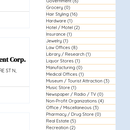
Government
(6)
6 posts
Grocery
(0)
0 posts
Hair Styling
(16)
16 posts
Hardware
(1)
1 post
Hotel / Motel
(2)
2 posts
Insurance
(1)
1 post
Jewelry
(1)
1 post
Law Offices
(8)
8 posts
Library / Research
(1)
1 post
ent Corp.
Liquor Stores
(1)
1 post
Manufacturing
(0)
0 posts
E ST N,
Medical Offices
(1)
1 post
Museum / Tourist Attraction
(3)
3 posts
Music Store
(1)
1 post
Newspaper / Radio / TV
(0)
0 posts
Non-Profit Organizations
(4)
4 posts
Office / Miscellaneous
(3)
3 posts
Pharmacy / Drug Store
(0)
0 posts
Real Estate
(5)
5 posts
Recreation
(2)
2 posts