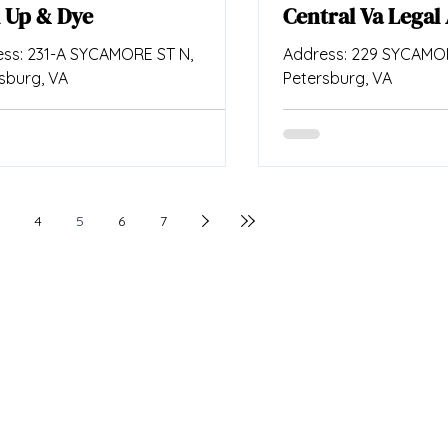
 Up & Dye
Central Va Legal 
ss: 231-A SYCAMORE ST N,
Address: 229 SYCAMOR
sburg, VA
Petersburg, VA
4
5
6
7