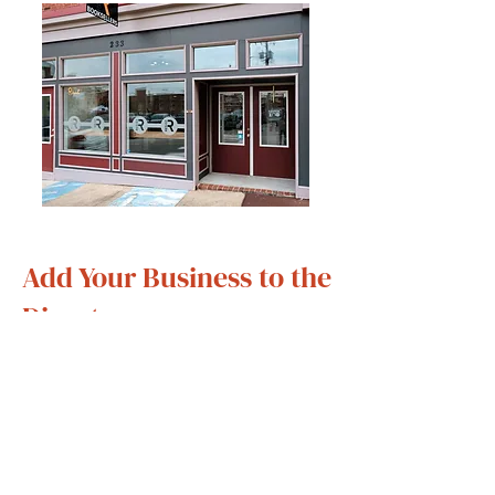
Add Your Business to the
Directory
Are you a business owner or do
you have a residential property
within the footprint of Main Street
Petersburg's? We’d love to
feature you!