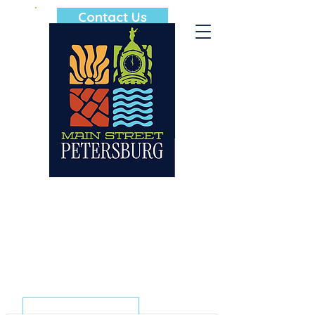
Contact Us