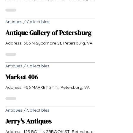
Antiques / Collectibles
Antique Gallery of Petersburg
Address: 306 N Sycamore St, Petersburg, VA
Antiques / Collectibles
Market 406
Address: 406 MARKET ST N, Petersburg, VA
Antiques / Collectibles
Jerry's Antiques
Address: 123 BOLLINGBROOK ST, Petersburg,