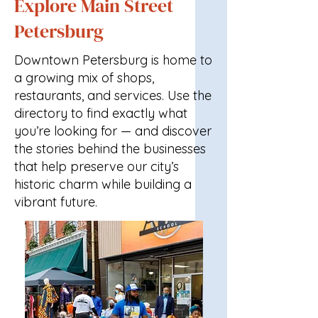
Explore Main Street
Petersburg
Downtown Petersburg is home to
a growing mix of shops,
restaurants, and services. Use the
directory to find exactly what
you’re looking for — and discover
the stories behind the businesses
that help preserve our city’s
historic charm while building a
vibrant future.