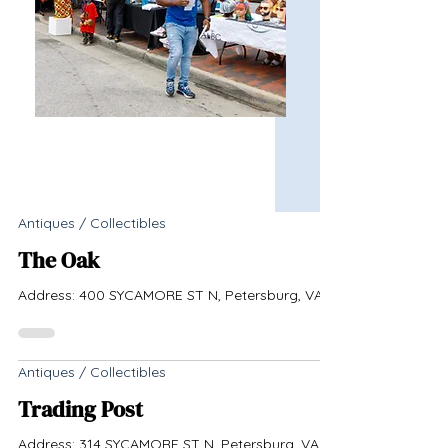
Antiques / Collectibles
The Oak
Address: 400 SYCAMORE ST N, Petersburg, VA
Antiques / Collectibles
Trading Post
Address: 314 SYCAMORE ST N, Petersburg, VA