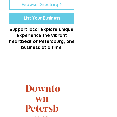
Browse Directory
List Your Business
Support local. Explore unique.
Experience the vibrant
heartbeat of Petersburg, one
business at a time.
Downto
wn
Petersb