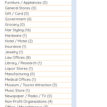
Furniture / Appliances
(0)
0 posts
General Stores
(0)
0 posts
Gift / Card
(0)
0 posts
Government
(6)
6 posts
Grocery
(0)
0 posts
Hair Styling
(16)
16 posts
Hardware
(1)
1 post
Hotel / Motel
(2)
2 posts
Insurance
(1)
1 post
Jewelry
(1)
1 post
Law Offices
(8)
8 posts
Library / Research
(1)
1 post
Liquor Stores
(1)
1 post
Manufacturing
(0)
0 posts
Medical Offices
(1)
1 post
Museum / Tourist Attraction
(3)
3 posts
Music Store
(1)
1 post
Newspaper / Radio / TV
(0)
0 posts
Non-Profit Organizations
(4)
4 posts
Office / Miscellaneous
(3)
3 posts