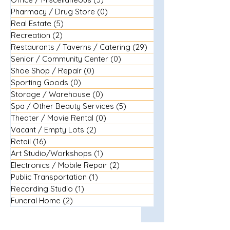
Pharmacy / Drug Store
(0)
0 posts
Real Estate
(5)
5 posts
Recreation
(2)
2 posts
Restaurants / Taverns / Catering
(29)
29 posts
Senior / Community Center
(0)
0 posts
Shoe Shop / Repair
(0)
0 posts
Sporting Goods
(0)
0 posts
Storage / Warehouse
(0)
0 posts
Spa / Other Beauty Services
(5)
5 posts
Theater / Movie Rental
(0)
0 posts
Vacant / Empty Lots
(2)
2 posts
Retail
(16)
16 posts
Art Studio/Workshops
(1)
1 post
Electronics / Mobile Repair
(2)
2 posts
Public Transportation
(1)
1 post
Recording Studio
(1)
1 post
Funeral Home
(2)
2 posts