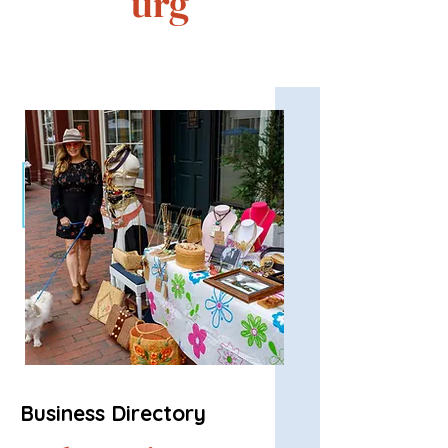
urg
Business Directory