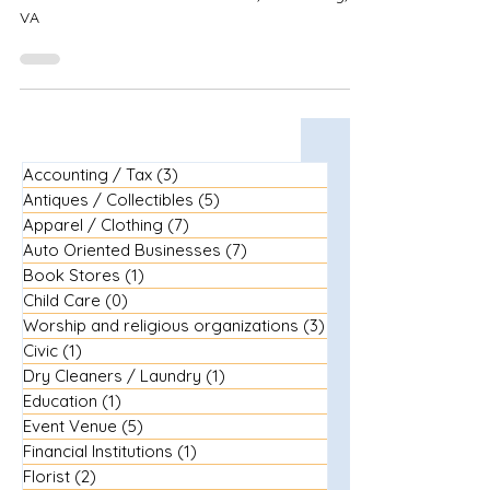
VA
Accounting / Tax
(3)
3 posts
Antiques / Collectibles
(5)
5 posts
Apparel / Clothing
(7)
7 posts
Auto Oriented Businesses
(7)
7 posts
Book Stores
(1)
1 post
Child Care
(0)
0 posts
Worship and religious organizations
(3)
3 posts
Civic
(1)
1 post
Dry Cleaners / Laundry
(1)
1 post
Education
(1)
1 post
Event Venue
(5)
5 posts
Financial Institutions
(1)
1 post
Florist
(2)
2 posts