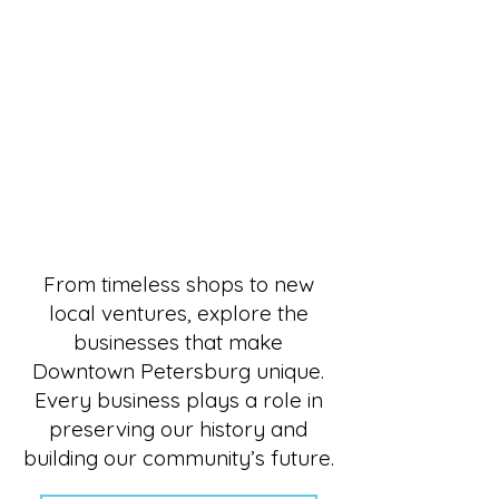
Shop, Dine, Explore — All in
From timeless shops to new
local ventures, explore the
businesses that make
Downtown Petersburg unique.
Every business plays a role in
preserving our history and
building our community’s future.