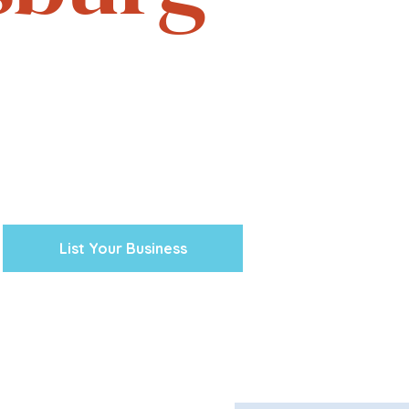
e. Experience the vibrant
one business at a time.
cal ventures, explore the
town Petersburg unique.
 preserving our history and
nity’s future.
List Your Business