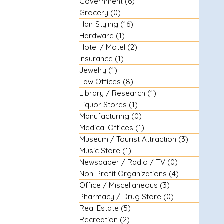
Government
(6)
6 posts
Grocery
(0)
0 posts
Hair Styling
(16)
16 posts
Hardware
(1)
1 post
Hotel / Motel
(2)
2 posts
Insurance
(1)
1 post
Jewelry
(1)
1 post
Law Offices
(8)
8 posts
Library / Research
(1)
1 post
Liquor Stores
(1)
1 post
Manufacturing
(0)
0 posts
Medical Offices
(1)
1 post
Museum / Tourist Attraction
(3)
3 posts
Music Store
(1)
1 post
Newspaper / Radio / TV
(0)
0 posts
Non-Profit Organizations
(4)
4 posts
Office / Miscellaneous
(3)
3 posts
Pharmacy / Drug Store
(0)
0 posts
Real Estate
(5)
5 posts
Recreation
(2)
2 posts