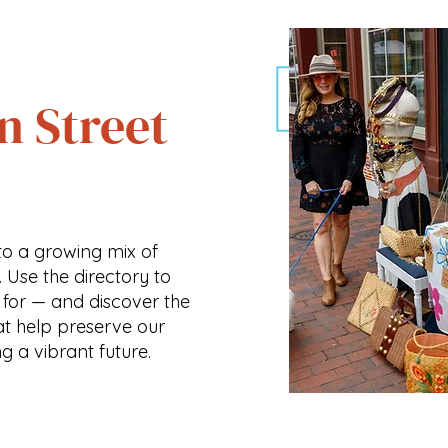
n Street
o a growing mix of
. Use the directory to
 for — and discover the
at help preserve our
ng a vibrant future.