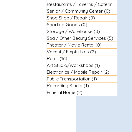
Restaurants / Taverns / Catering
(29)
29 
Senior / Community Center
(0)
0 posts
Shoe Shop / Repair
(0)
0 posts
Sporting Goods
(0)
0 posts
Storage / Warehouse
(0)
0 posts
Spa / Other Beauty Services
(5)
5 posts
Theater / Movie Rental
(0)
0 posts
Vacant / Empty Lots
(2)
2 posts
Retail
(16)
16 posts
Art Studio/Workshops
(1)
1 post
Electronics / Mobile Repair
(2)
2 posts
Public Transportation
(1)
1 post
Recording Studio
(1)
1 post
Funeral Home
(2)
2 posts