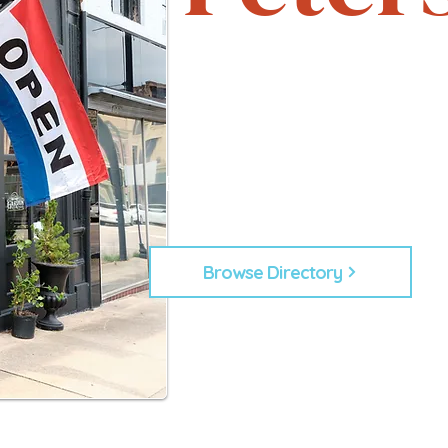
Support local. Explore uniqu
heartbeat of Petersburg, 
From timeless shops to new lo
businesses that make Down
Every business plays a role in
building our commu
Browse Directory