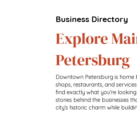
Business Directory
Explore Mai
Petersburg
Downtown Petersburg is home t
shops, restaurants, and services
find exactly what you’re looking
stories behind the businesses th
city’s historic charm while buildi