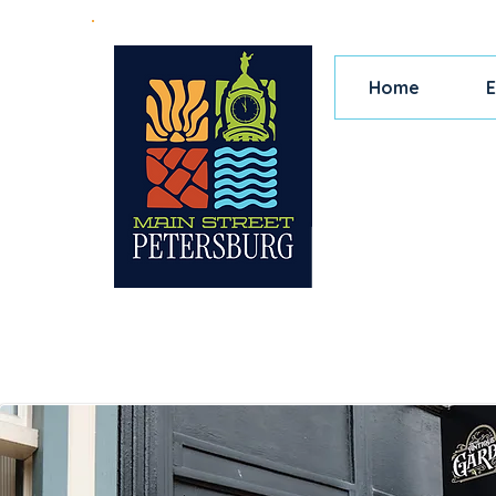
Home
E