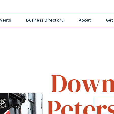
vents
Business Directory
About
Get
Shop, Dine, Exp
Down
Peter