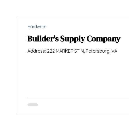
Hardware
Builder's Supply Company
Address: 222 MARKET ST N, Petersburg, VA