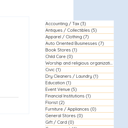
Accounting / Tax
(3)
3 posts
Antiques / Collectibles
(5)
5 posts
Apparel / Clothing
(7)
7 posts
Auto Oriented Businesses
(7)
7 posts
Book Stores
(1)
1 post
Child Care
(0)
0 posts
Worship and religious organizations
(3)
3
Civic
(1)
1 post
Dry Cleaners / Laundry
(1)
1 post
Education
(1)
1 post
Event Venue
(5)
5 posts
Financial Institutions
(1)
1 post
Florist
(2)
2 posts
Furniture / Appliances
(0)
0 posts
General Stores
(0)
0 posts
Gift / Card
(0)
0 posts