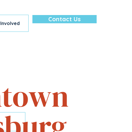
Contact Us
 Involved
lore — All in
town
sburg