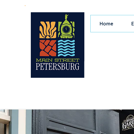
Home
E