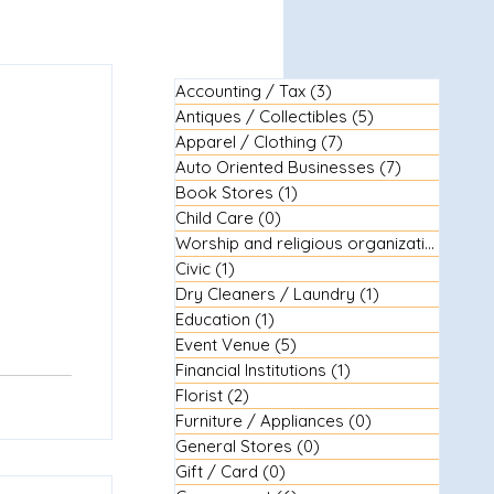
Accounting / Tax
(3)
3 posts
Antiques / Collectibles
(5)
5 posts
Apparel / Clothing
(7)
7 posts
Auto Oriented Businesses
(7)
7 posts
Book Stores
(1)
1 post
Child Care
(0)
0 posts
Worship and religious organizations
(3)
3
Civic
(1)
1 post
Dry Cleaners / Laundry
(1)
1 post
Education
(1)
1 post
Event Venue
(5)
5 posts
Financial Institutions
(1)
1 post
Florist
(2)
2 posts
Furniture / Appliances
(0)
0 posts
General Stores
(0)
0 posts
Gift / Card
(0)
0 posts