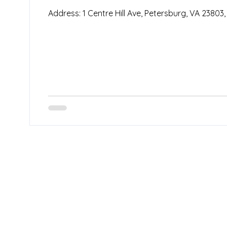
Address: 1 Centre Hill Ave, Petersburg, VA 23803,