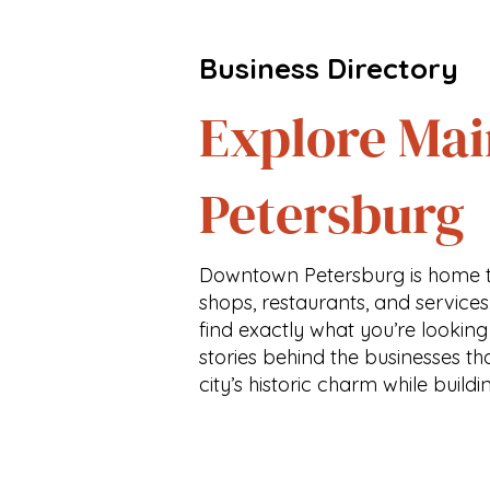
Business Directory
Explore Mai
Petersburg
Downtown Petersburg is home t
shops, restaurants, and services
find exactly what you’re looking
stories behind the businesses th
city’s historic charm while buildi