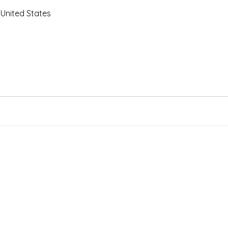
 United States