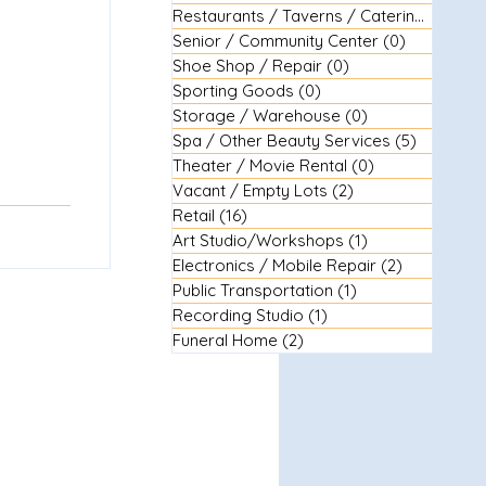
Restaurants / Taverns / Catering
(29)
29 
Senior / Community Center
(0)
0 posts
Shoe Shop / Repair
(0)
0 posts
Sporting Goods
(0)
0 posts
Storage / Warehouse
(0)
0 posts
Spa / Other Beauty Services
(5)
5 posts
Theater / Movie Rental
(0)
0 posts
Vacant / Empty Lots
(2)
2 posts
Retail
(16)
16 posts
Art Studio/Workshops
(1)
1 post
Electronics / Mobile Repair
(2)
2 posts
Public Transportation
(1)
1 post
Recording Studio
(1)
1 post
Funeral Home
(2)
2 posts