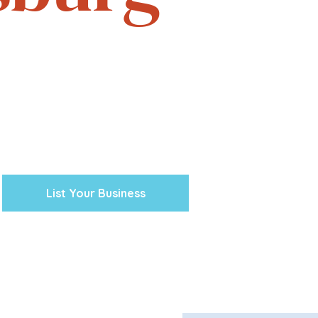
e. Experience the vibrant
one business at a time.
cal ventures, explore the
town Petersburg unique.
 preserving our history and
nity’s future.
List Your Business