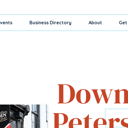
vents
Business Directory
About
Get
Shop, Dine, Exp
Down
Peter