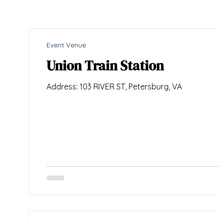
Event Venue
Union Train Station
Address: 103 RIVER ST, Petersburg, VA