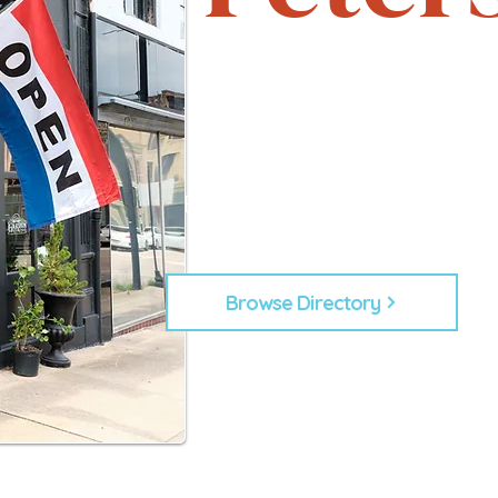
Support local. Explore uniqu
heartbeat of Petersburg, 
From timeless shops to new lo
businesses that make Down
Every business plays a role in
building our commu
Browse Directory