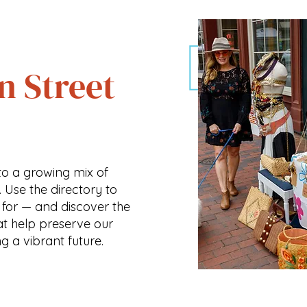
n Street
o a growing mix of
. Use the directory to
 for — and discover the
at help preserve our
ng a vibrant future.