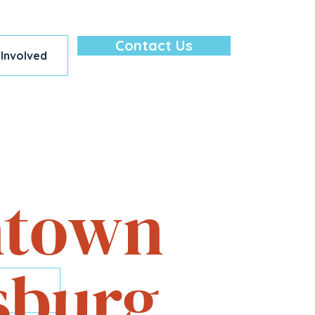
Contact Us
 Involved
lore — All in
town
sburg