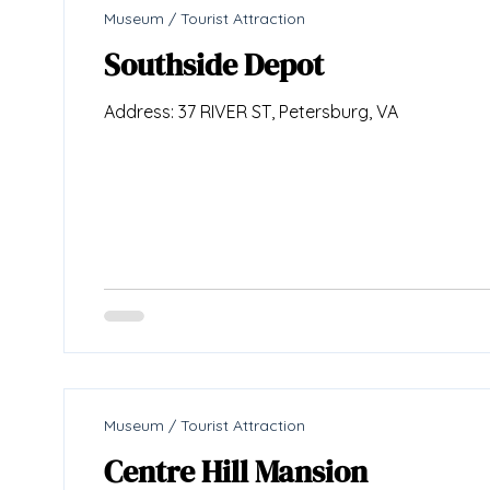
Museum / Tourist Attraction
Southside Depot
Address: 37 RIVER ST, Petersburg, VA
Museum / Tourist Attraction
Centre Hill Mansion