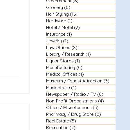
Government
(6)
6 posts
Grocery
(0)
0 posts
Hair Styling
(16)
16 posts
Hardware
(1)
1 post
Hotel / Motel
(2)
2 posts
Insurance
(1)
1 post
Jewelry
(1)
1 post
Law Offices
(8)
8 posts
Library / Research
(1)
1 post
Liquor Stores
(1)
1 post
Manufacturing
(0)
0 posts
Medical Offices
(1)
1 post
Museum / Tourist Attraction
(3)
3 posts
Music Store
(1)
1 post
Newspaper / Radio / TV
(0)
0 posts
Non-Profit Organizations
(4)
4 posts
Office / Miscellaneous
(3)
3 posts
Pharmacy / Drug Store
(0)
0 posts
Real Estate
(5)
5 posts
Recreation
(2)
2 posts