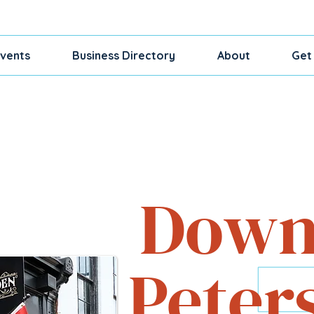
vents
Business Directory
About
Get
Shop, Dine, Exp
Down
Peter