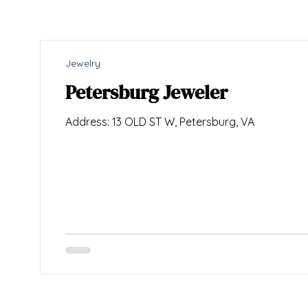
Jewelry
Petersburg Jeweler
Address: 13 OLD ST W, Petersburg, VA