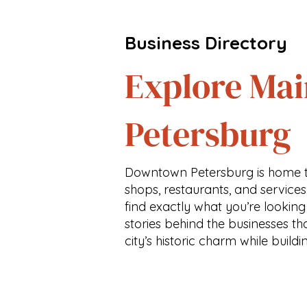
Business Directory
Explore Mai
Petersburg
Downtown Petersburg is home t
shops, restaurants, and services
find exactly what you’re looking
stories behind the businesses th
city’s historic charm while buildi