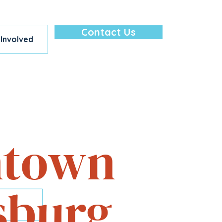
Contact Us
 Involved
lore — All in
town
sburg