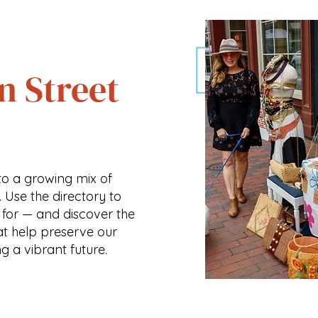
n Street
o a growing mix of
. Use the directory to
 for — and discover the
at help preserve our
ng a vibrant future.