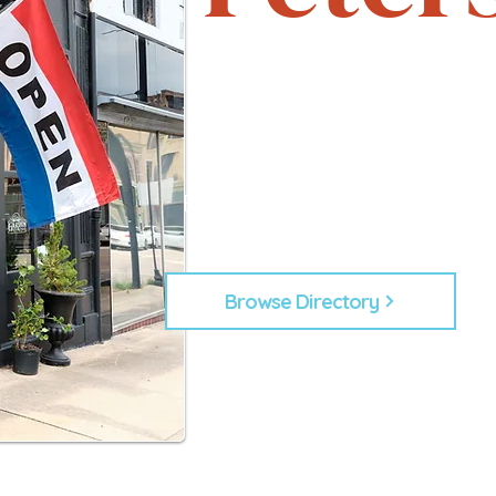
Support local. Explore uniqu
heartbeat of Petersburg, 
From timeless shops to new lo
businesses that make Down
Every business plays a role in
building our commu
Browse Directory