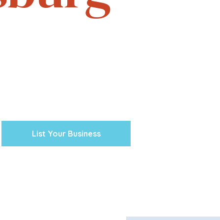
e. Experience the vibrant
one business at a time.
cal ventures, explore the
town Petersburg unique.
 preserving our history and
nity’s future.
List Your Business