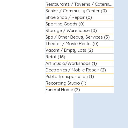
Restaurants / Taverns / Catering
(29)
29 
Senior / Community Center
(0)
0 posts
Shoe Shop / Repair
(0)
0 posts
Sporting Goods
(0)
0 posts
Storage / Warehouse
(0)
0 posts
Spa / Other Beauty Services
(5)
5 posts
Theater / Movie Rental
(0)
0 posts
Vacant / Empty Lots
(2)
2 posts
Retail
(16)
16 posts
Art Studio/Workshops
(1)
1 post
Electronics / Mobile Repair
(2)
2 posts
Public Transportation
(1)
1 post
Recording Studio
(1)
1 post
Funeral Home
(2)
2 posts