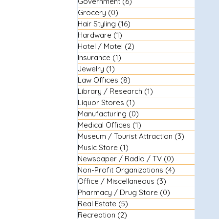
Government
(6)
6 posts
Grocery
(0)
0 posts
Hair Styling
(16)
16 posts
Hardware
(1)
1 post
Hotel / Motel
(2)
2 posts
Insurance
(1)
1 post
Jewelry
(1)
1 post
Law Offices
(8)
8 posts
Library / Research
(1)
1 post
Liquor Stores
(1)
1 post
Manufacturing
(0)
0 posts
Medical Offices
(1)
1 post
Museum / Tourist Attraction
(3)
3 posts
Music Store
(1)
1 post
Newspaper / Radio / TV
(0)
0 posts
Non-Profit Organizations
(4)
4 posts
Office / Miscellaneous
(3)
3 posts
Pharmacy / Drug Store
(0)
0 posts
Real Estate
(5)
5 posts
Recreation
(2)
2 posts