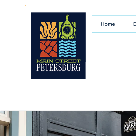
Home
E