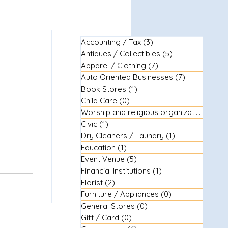
Accounting / Tax
(3)
3 posts
Antiques / Collectibles
(5)
5 posts
Apparel / Clothing
(7)
7 posts
Auto Oriented Businesses
(7)
7 posts
Book Stores
(1)
1 post
Child Care
(0)
0 posts
Worship and religious organizations
(3)
3
Civic
(1)
1 post
Dry Cleaners / Laundry
(1)
1 post
Education
(1)
1 post
Event Venue
(5)
5 posts
Financial Institutions
(1)
1 post
Florist
(2)
2 posts
Furniture / Appliances
(0)
0 posts
General Stores
(0)
0 posts
Gift / Card
(0)
0 posts