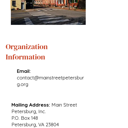
Organization
Information
Email:
contact@mainstreetpetersbur
g.org
Mailing Address:
Main Street
Petersburg, Inc.
P.O. Box 148
Petersburg, VA 23804