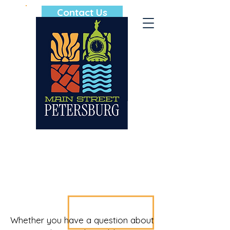
Contact Us
Whether you have a question about