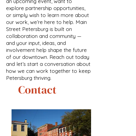
an upcoming event, want to
explore partnership opportunities,
or simply wish to learn more about
our work, we’re here to help. Main
Street Petersburg is built on
collaboration and community —
and your input, ideas, and
involvement help shape the future
of our downtown. Reach out today
and let’s start a conversation about
how we can work together to keep
Petersburg thriving.
Contact