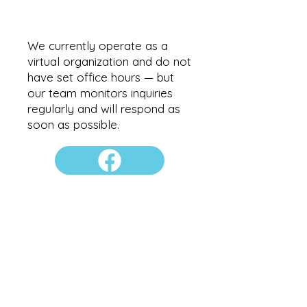
We currently operate as a
virtual organization and do not
have set office hours — but
our team monitors inquiries
regularly and will respond as
soon as possible.