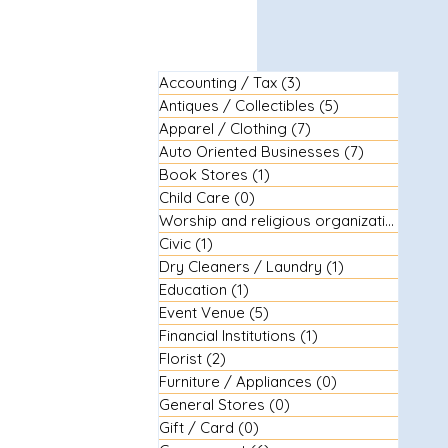
Accounting / Tax
(3)
3 posts
Antiques / Collectibles
(5)
5 posts
Apparel / Clothing
(7)
7 posts
Auto Oriented Businesses
(7)
7 posts
Book Stores
(1)
1 post
Child Care
(0)
0 posts
Worship and religious organizations
(3)
3
Civic
(1)
1 post
Dry Cleaners / Laundry
(1)
1 post
Education
(1)
1 post
Event Venue
(5)
5 posts
Financial Institutions
(1)
1 post
Florist
(2)
2 posts
Furniture / Appliances
(0)
0 posts
General Stores
(0)
0 posts
Gift / Card
(0)
0 posts