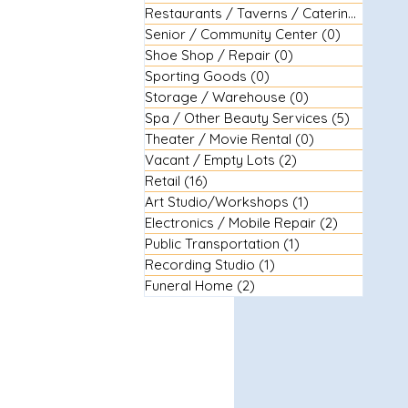
Restaurants / Taverns / Catering
(29)
29 
Senior / Community Center
(0)
0 posts
Shoe Shop / Repair
(0)
0 posts
Sporting Goods
(0)
0 posts
Storage / Warehouse
(0)
0 posts
Spa / Other Beauty Services
(5)
5 posts
Theater / Movie Rental
(0)
0 posts
Vacant / Empty Lots
(2)
2 posts
Retail
(16)
16 posts
Art Studio/Workshops
(1)
1 post
Electronics / Mobile Repair
(2)
2 posts
Public Transportation
(1)
1 post
Recording Studio
(1)
1 post
Funeral Home
(2)
2 posts