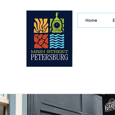
Home
E