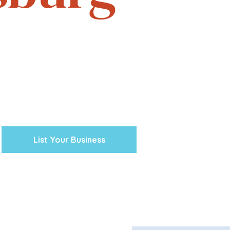
e. Experience the vibrant
one business at a time.
cal ventures, explore the
town Petersburg unique.
 preserving our history and
nity’s future.
List Your Business