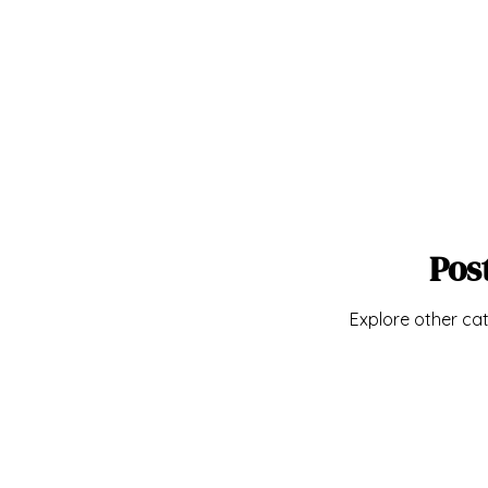
Pos
Explore other cat