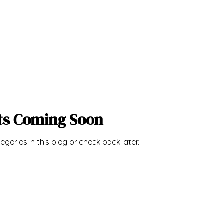
ts Coming Soon
egories in this blog or check back later.