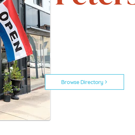
Support local. Explore uniqu
heartbeat of Petersburg, 
From timeless shops to new lo
businesses that make Down
Every business plays a role in
building our commu
Browse Directory