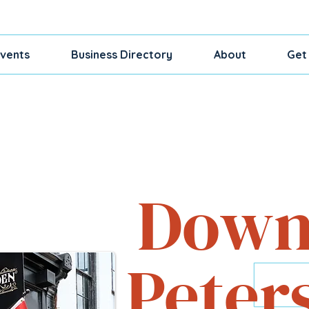
vents
Business Directory
About
Get
Shop, Dine, Exp
Down
Peter