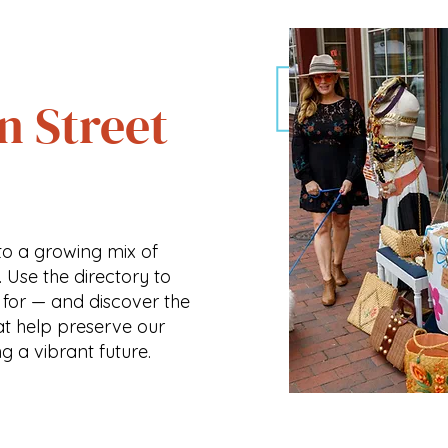
n Street
o a growing mix of
. Use the directory to
 for — and discover the
at help preserve our
ng a vibrant future.