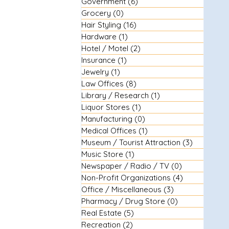
Government
(6)
6 posts
Grocery
(0)
0 posts
Hair Styling
(16)
16 posts
Hardware
(1)
1 post
Hotel / Motel
(2)
2 posts
Insurance
(1)
1 post
Jewelry
(1)
1 post
Law Offices
(8)
8 posts
Library / Research
(1)
1 post
Liquor Stores
(1)
1 post
Manufacturing
(0)
0 posts
Medical Offices
(1)
1 post
Museum / Tourist Attraction
(3)
3 posts
Music Store
(1)
1 post
Newspaper / Radio / TV
(0)
0 posts
Non-Profit Organizations
(4)
4 posts
Office / Miscellaneous
(3)
3 posts
Pharmacy / Drug Store
(0)
0 posts
Real Estate
(5)
5 posts
Recreation
(2)
2 posts