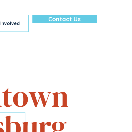
Contact Us
 Involved
lore — All in
town
sburg