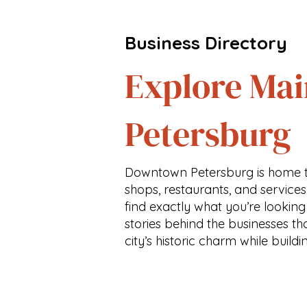
Business Directory
Explore Mai
Petersburg
Downtown Petersburg is home t
shops, restaurants, and services
find exactly what you’re looking
stories behind the businesses th
city’s historic charm while buildi