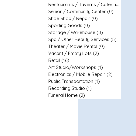
Restaurants / Taverns / Catering
(29)
29 
Senior / Community Center
(0)
0 posts
Shoe Shop / Repair
(0)
0 posts
Sporting Goods
(0)
0 posts
Storage / Warehouse
(0)
0 posts
Spa / Other Beauty Services
(5)
5 posts
Theater / Movie Rental
(0)
0 posts
Vacant / Empty Lots
(2)
2 posts
Retail
(16)
16 posts
Art Studio/Workshops
(1)
1 post
Electronics / Mobile Repair
(2)
2 posts
Public Transportation
(1)
1 post
Recording Studio
(1)
1 post
Funeral Home
(2)
2 posts