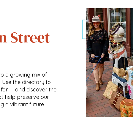
n Street
o a growing mix of
. Use the directory to
 for — and discover the
at help preserve our
ng a vibrant future.