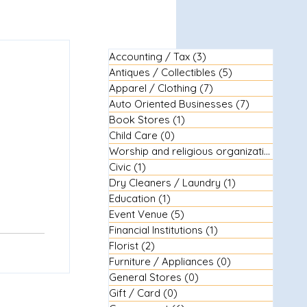
Accounting / Tax
(3)
3 posts
Antiques / Collectibles
(5)
5 posts
Apparel / Clothing
(7)
7 posts
Auto Oriented Businesses
(7)
7 posts
Book Stores
(1)
1 post
Child Care
(0)
0 posts
Worship and religious organizations
(3)
3
Civic
(1)
1 post
Dry Cleaners / Laundry
(1)
1 post
Education
(1)
1 post
Event Venue
(5)
5 posts
Financial Institutions
(1)
1 post
Florist
(2)
2 posts
Furniture / Appliances
(0)
0 posts
General Stores
(0)
0 posts
Gift / Card
(0)
0 posts