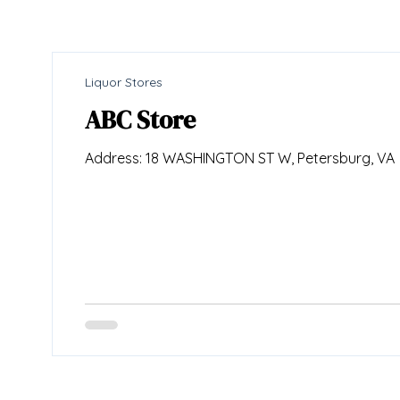
Liquor Stores
ABC Store
Address: 18 WASHINGTON ST W, Petersburg, VA