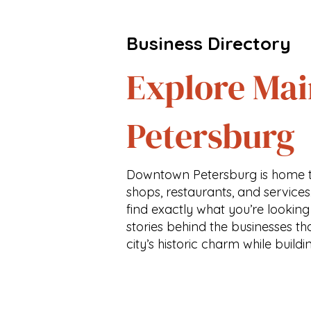
Business Directory
Explore Mai
Petersburg
Downtown Petersburg is home t
shops, restaurants, and services
find exactly what you’re looking
stories behind the businesses th
city’s historic charm while buildi