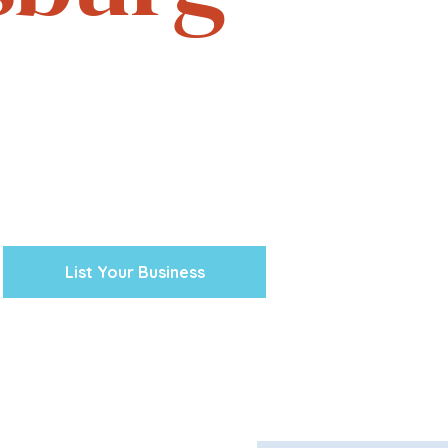
e. Experience the vibrant
one business at a time.
cal ventures, explore the
town Petersburg unique.
 preserving our history and
nity’s future.
List Your Business