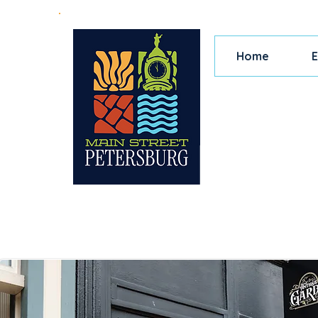
Home
E