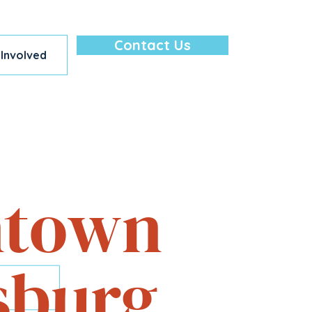
Contact Us
 Involved
lore — All in
town
sburg