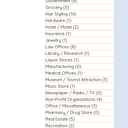
Government
(6)
6 posts
Grocery
(0)
0 posts
Hair Styling
(16)
16 posts
Hardware
(1)
1 post
Hotel / Motel
(2)
2 posts
Insurance
(1)
1 post
Jewelry
(1)
1 post
Law Offices
(8)
8 posts
Library / Research
(1)
1 post
Liquor Stores
(1)
1 post
Manufacturing
(0)
0 posts
Medical Offices
(1)
1 post
Museum / Tourist Attraction
(3)
3 posts
Music Store
(1)
1 post
Newspaper / Radio / TV
(0)
0 posts
Non-Profit Organizations
(4)
4 posts
Office / Miscellaneous
(3)
3 posts
Pharmacy / Drug Store
(0)
0 posts
Real Estate
(5)
5 posts
Recreation
(2)
2 posts