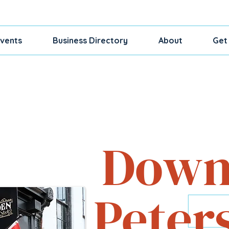
vents
Business Directory
About
Get
Shop, Dine, Exp
Down
Peter