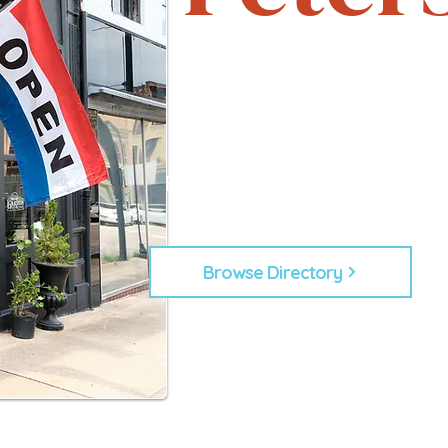
Support local. Explore uniqu
heartbeat of Petersburg, 
From timeless shops to new lo
businesses that make Down
Every business plays a role in
building our commu
Browse Directory