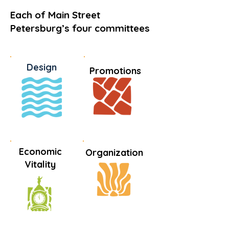
Each of Main Street
Petersburg’s four committees
Design
Promotions
Economic
Organization
Vitality