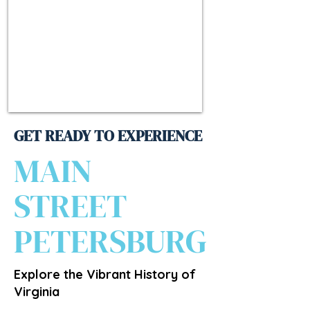
GET READY TO EXPERIENCE
MAIN
STREET
PETERSBURG
Explore the Vibrant History of
Virginia