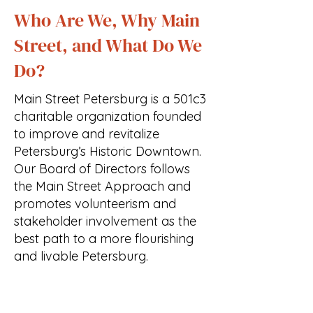
Who Are We, Why Main
Street, and What Do We
Do?
Main Street Petersburg is a 501c3
charitable organization founded
to improve and revitalize
Petersburg’s Historic Downtown.
Our Board of Directors follows
the Main Street Approach and
promotes volunteerism and
stakeholder involvement as the
best path to a more flourishing
and livable Petersburg.