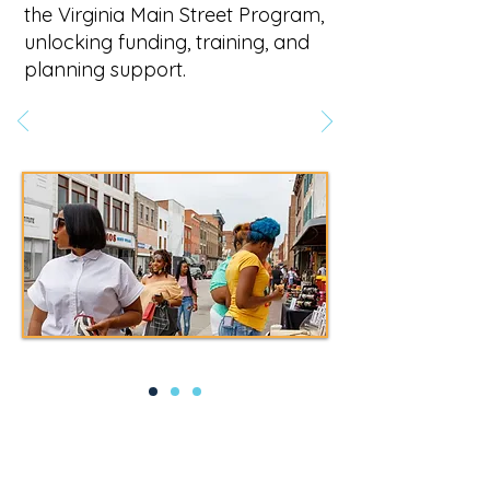
the Virginia Main Street Program,
unlocking funding, training, and
planning support.