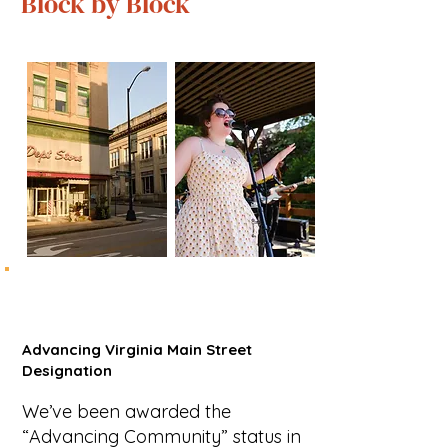
Block by Block
Advancing Virginia Main Street
Designation
We’ve been awarded the
“Advancing Community” status in