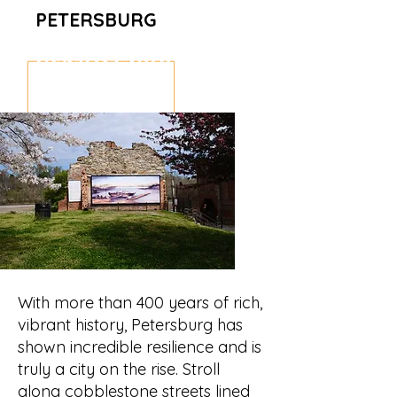
PETERSBURG
Discover Downtown
Petersburg
With more than 400 years of rich,
vibrant history, Petersburg has
shown incredible resilience and is
truly a city on the rise. Stroll
along cobblestone streets lined