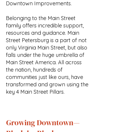
Downtown Improvements.
Belonging to the Main Street
family offers incredible support,
resources and guidance. Main
Street Petersburg is a part of not
only Virginia Main Street, but also
falls under the huge umbrella of
Main Street America. All across
the nation, hundreds of
communities just like ours, have
transformed and grown using the
key 4 Main Street Pillars.
Growing Downtown—