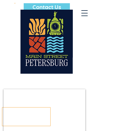
Contact Us