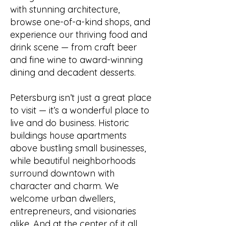
with stunning architecture,
browse one-of-a-kind shops, and
experience our thriving food and
drink scene — from craft beer
and fine wine to award-winning
dining and decadent desserts.
Petersburg isn’t just a great place
to visit — it’s a wonderful place to
live and do business. Historic
buildings house apartments
above bustling small businesses,
while beautiful neighborhoods
surround downtown with
character and charm. We
welcome urban dwellers,
entrepreneurs, and visionaries
alike. And at the center of it all,