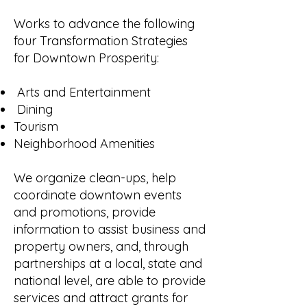
Works to advance the following
four Transformation Strategies
for Downtown Prosperity:
Arts and Entertainment
Dining
Tourism
Neighborhood Amenities
We organize clean-ups, help
coordinate downtown events
and promotions, provide
information to assist business and
property owners, and, through
partnerships at a local, state and
national level, are able to provide
services and attract grants for