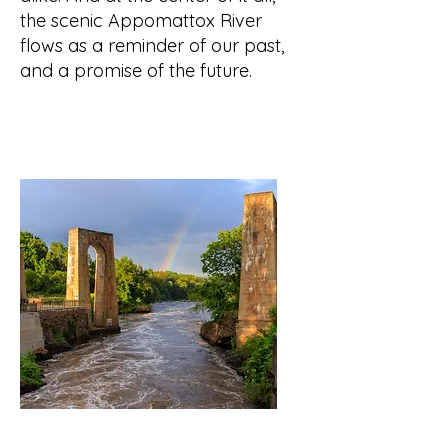
the scenic Appomattox River
flows as a reminder of our past,
and a promise of the future.