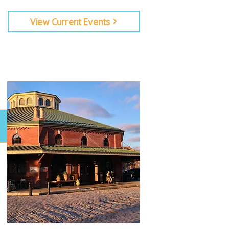
View Current Events